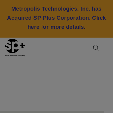
Metropolis Technologies, Inc. has
Acquired SP Plus Corporation.
Click
here for more details
.
Contact Media
Relations