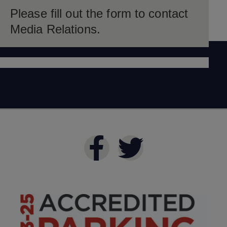
Please fill out the form to contact
Media Relations.